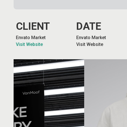
CLIENT
DATE
Envato Market
Envato Market
Visit Website
Visit Website