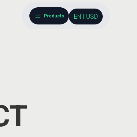
EN | USD
Products
CT