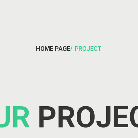
HOME PAGE
/
PROJECT
UR
PROJE