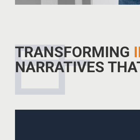
TRANSFORMING
NARRATIVES TH