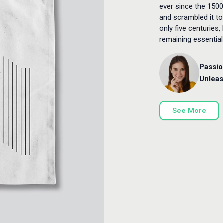
ever since the 1500
and scrambled it to
only five centuries,
remaining essentia
Passio
Unleas
See More