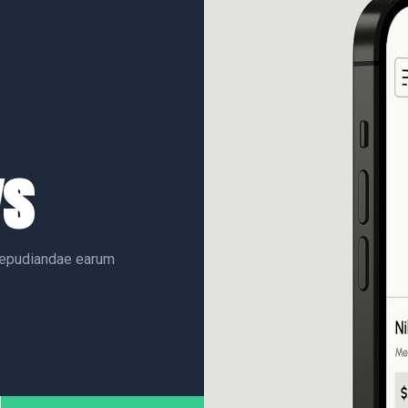
ys
 repudiandae earum