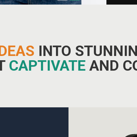
IDEAS
INTO STUNNIN
AT
CAPTIVATE
AND C