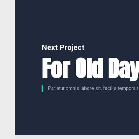
Next Project
For Old Da
Pariatur omnis labore sit, facilis tempora