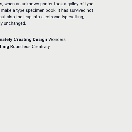
s, when an unknown printer took a galley of type
 make a type specimen book. It has survived not
 but also the leap into electronic typesetting,
lly unchanged.
nately Creating
Design
Wonders:
hing
Boundless Creativity