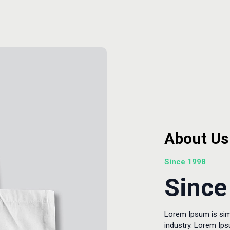
About Us
Since 1998
Since
Lorem Ipsum is sim
industry. Lorem Ip