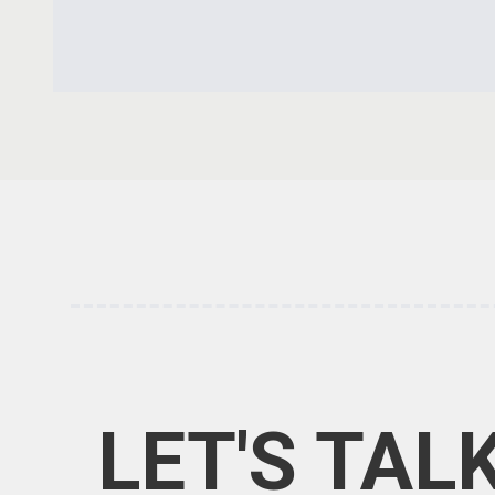
LET'S TAL