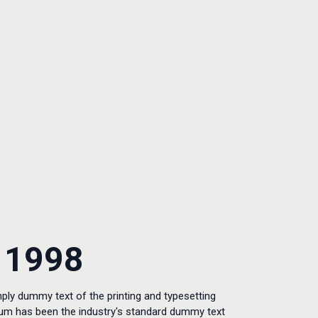
 1998
ply dummy text of the printing and typesetting
sum has been the industry's standard dummy text