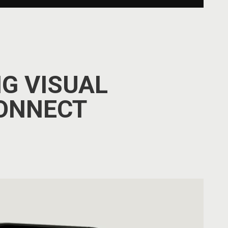
G VISUAL
ONNECT