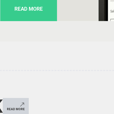
READ MORE
K
READ MORE