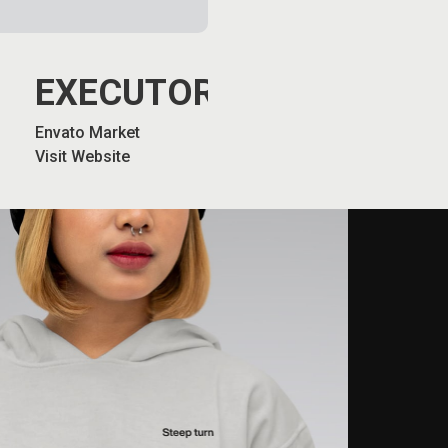
EXECUTORS
Envato Market
Visit Website